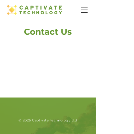
Contact Us
© 2026 Captivate Technology Ltd