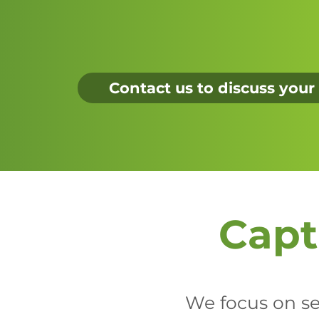
Contact us to discuss your
Capt
We focus on sec