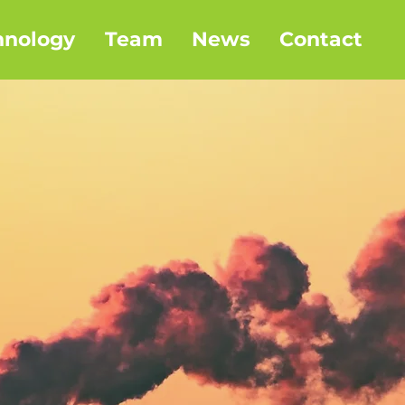
hnology
Team
News
Contact
o