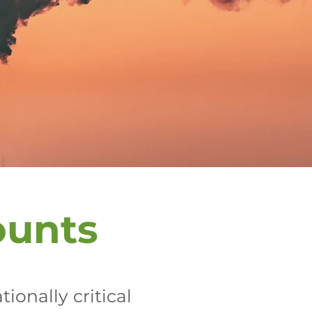
ounts
ionally critical