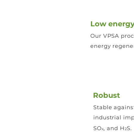
Low energy
Our VPSA proc
energy regener
Robust
Stable again
industrial im
SO
, and H
S.
x
2