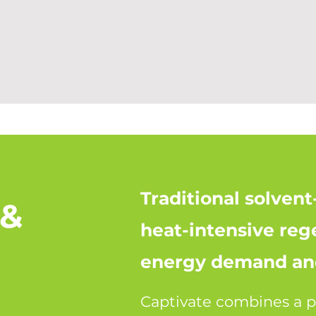
Traditional solven
 &
heat-intensive reg
energy demand and
Captivate combines a p