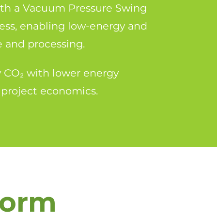
th a Vacuum Pressure Swing
ess, enabling low-energy and
e and processing.
ty CO₂ with lower energy
 project economics.
form