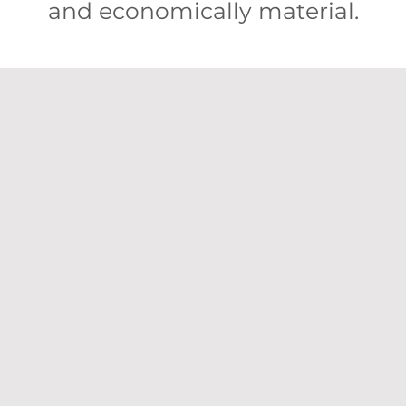
and economically material.