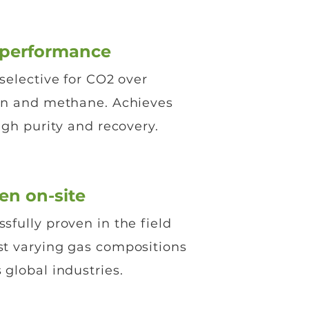
-performance
selective for CO2 over
en and methane. Achieves
igh purity and recovery.
en on-site
sfully proven in the field
st varying gas compositions
 global industries.