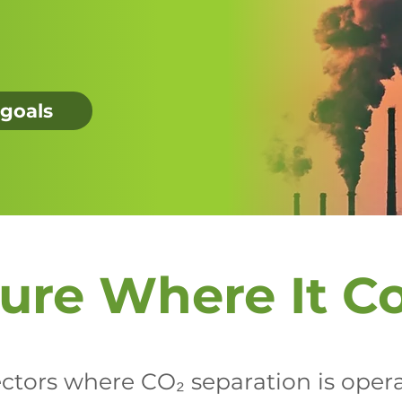
 goals
ure Where It C
tors where CO₂ separation is operat