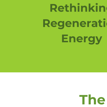
Rethinki
Regenerat
Energy
The