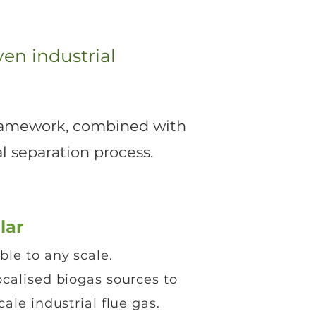
en industrial
 Framework, combined with
 separation process.​
lar
le to any scale.
calised biogas sources to
cale industrial flue gas.