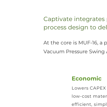
Captivate integrates
process design to del
At the core is MUF-16, a
Vacuum Pressure Swing Ad
Economic
Lowers CAPEX
low-cost mater
efficient, simp