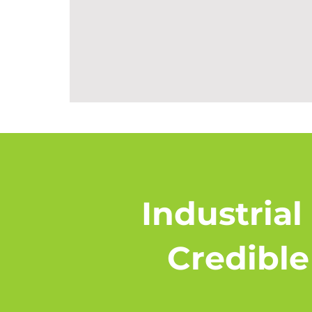
Industrial
Credible