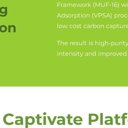
ng
Framework (MUF-16) wi
Adsorption (VPSA) proc
ion
low cost carbon captur
The result is high-puri
intensity and improved
 Captivate Plat