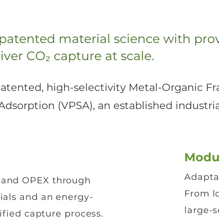
 patented material science with prov
iver CO₂ capture at scale.
 patented, high-selectivity Metal-Organic
sorption (VPSA), an established industrial
Modu
Adaptab
 and OPEX through
From lo
ials and an energy-
large-s
lified capture process.