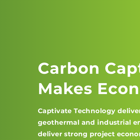
Carbon Cap
Makes Econ
Captivate Technology deliver
geothermal and industrial em
deliver strong project econo