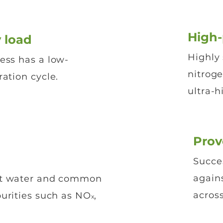
High
 load
Highly 
ess has a low-
nitrog
ation cycle.
ultra-h
Prov
Succes
again
st water and common
across
purities such as NO
,
x