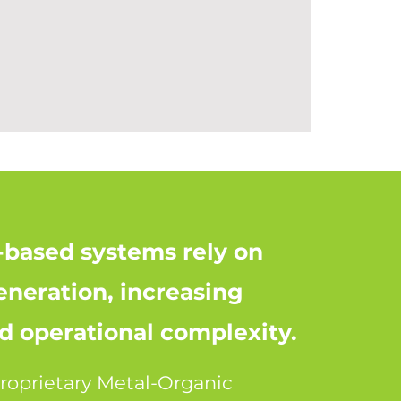
t-based systems rely on
eneration, increasing
 operational complexity.
roprietary Metal-Organic