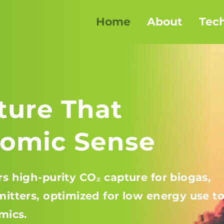
Home
About
Tec
ture That
omic Sense
s high-purity CO₂ capture for biogas,
itters, optimized for low energy use t
mics.