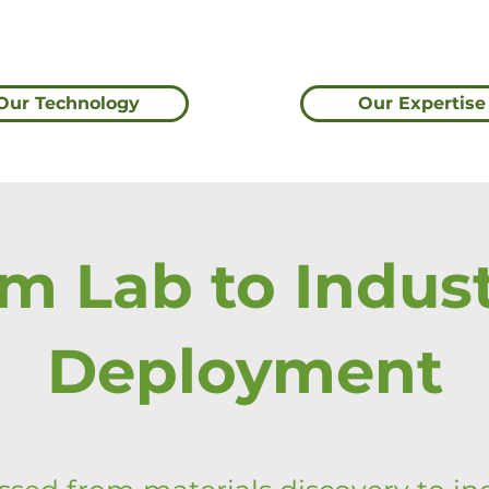
Our Technology
Our Expertise
m Lab to Indust
Deployment