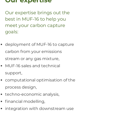
Our expertise
Our expertise brings out the
best in MUF-16 to
help you
meet your carbon capture
goals:
deployment of MUF-16 to capture
carbon from your emissions
stream or any gas mixture,
MUF-16 sales and technical
support,
computational optimisation of the
process design,
techno-economic analysis,
financial modelling,
integration with downstream use