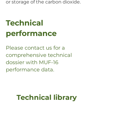
or storage of the carbon dioxide.
Technical
performance
Please contact us for a
comprehensive technical
dossier with MUF-16
performance data.
Technical library