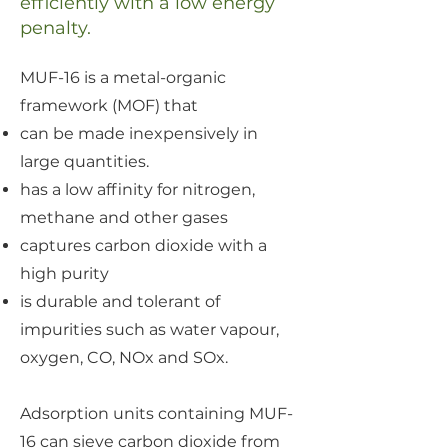
efficiently
with a low energy
penalty
.
MUF-16 is a metal-organic
framework (MOF) that
can be made inexpensively in
large quantities.
has a low affinity for nitrogen,
methane and other gases
captures carbon dioxide with a
high purity
is durable and tolerant of
impurities such as water vapour,
oxygen, CO, NOx and SOx.
Adsorption units containing MUF-
16 can sieve carbon dioxide from