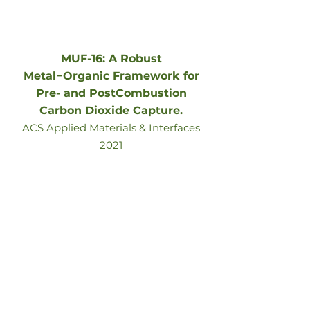
MUF-16: A Robust
Metal−Organic Framework for
Pre- and PostCombustion
Carbon Dioxide Capture.
ACS Applied Materials & Interfaces
2021
Go to article