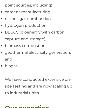
point sources, including:
cement manufacturing,
natural gas combustion,
hydrogen production,
BECCS (bioenergy with carbon
capture and storage),
biomass combustion,
geothermal electricity generation,
and
biogas.
We have conducted extensive on-
site testing and are now scaling up
to industrial units.