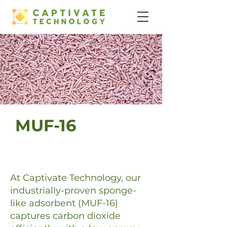
MUF-16
At Captivate Technology, our
industrially-proven sponge-
like adsorbent (MUF-16)
captures carbon dioxide